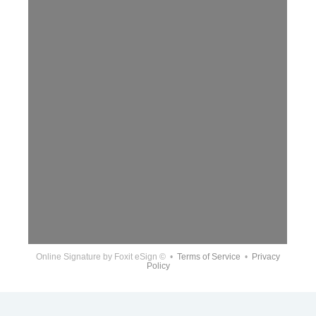
Online Signature
by Foxit eSign © •
Terms of Service
•
Privacy
Policy