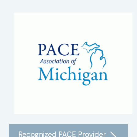
Recognized PACE Provider