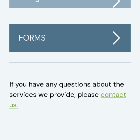
FORMS
If you have any questions about the
services we provide, please
contact
us.