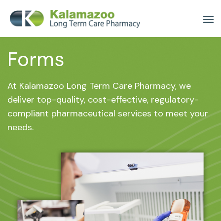
Forms
At Kalamazoo Long Term Care Pharmacy, we
deliver top-quality, cost-effective, regulatory-
compliant pharmaceutical services to meet your
needs.