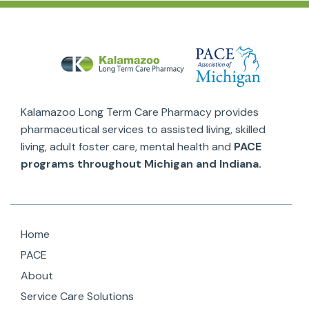
Kalamazoo Long Term Care Pharmacy provides
pharmaceutical services to assisted living, skilled
living, adult foster care, mental health and
PACE
programs throughout Michigan and Indiana.
Home
PACE
About
Service Care Solutions