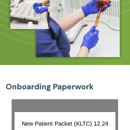
Onboarding Paperwork